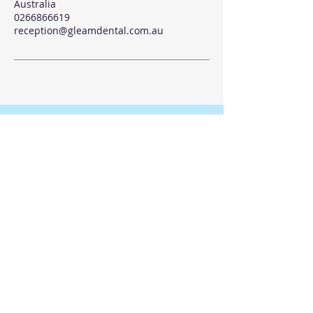
Australia
0266866619
reception@gleamdental.com.au
© 2035 by Gleam Dental
Submit