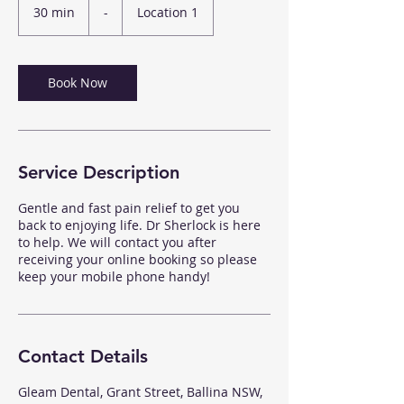
30 min
3
-
Location 1
0
m
i
n
Book Now
Service Description
Gentle and fast pain relief to get you
back to enjoying life. Dr Sherlock is here
to help. We will contact you after
receiving your online booking so please
keep your mobile phone handy!
Contact Details
Gleam Dental, Grant Street, Ballina NSW,