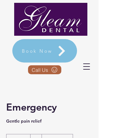
Book Now
Call Us
Emergency
Gentle pain relief
-