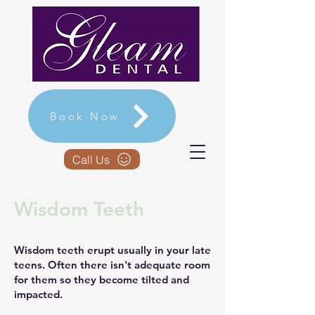
Book Now
Call Us
Wisdom Teeth
Wisdom teeth erupt usually in your late
teens. Often there isn't adequate room
for them so they become tilted and
impacted.