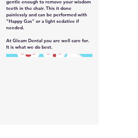
gentle enough to remove your wisdom
teeth in the chair. This it done
painlessly and can be performed with
"Happy Gas" or a light sedative if
needed.
At Gleam Dental you are well care for.
It is what we do best.