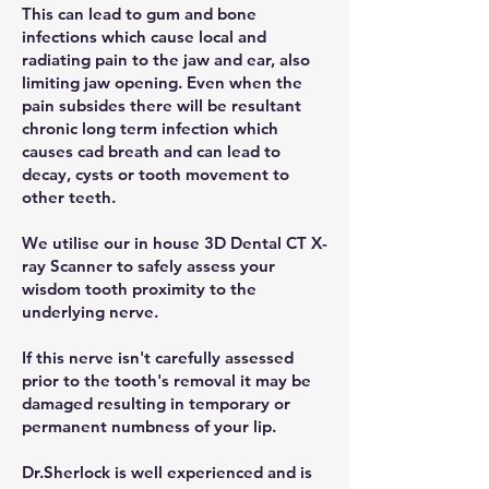
This can lead to gum and bone
infections which cause local and
radiating pain to the jaw and ear, also
limiting jaw opening. Even when the
pain subsides there will be resultant
chronic long term infection which
causes cad breath and can lead to
decay, cysts or tooth movement to
other teeth.
We utilise our in house 3D Dental CT X-
ray Scanner to safely assess your
wisdom tooth proximity to the
underlying nerve.
If this nerve isn't carefully assessed
prior to the tooth's removal it may be
damaged resulting in temporary or
permanent numbness of your lip.
Dr.Sherlock is well experienced and is